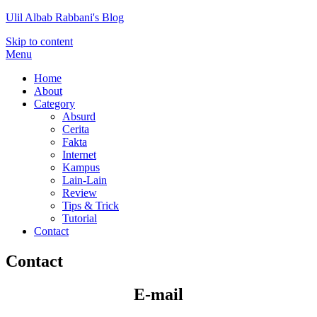
Ulil Albab Rabbani's Blog
Skip to content
Menu
Home
About
Category
Absurd
Cerita
Fakta
Internet
Kampus
Lain-Lain
Review
Tips & Trick
Tutorial
Contact
Contact
E-mail