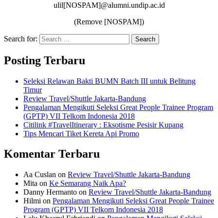
ulil[NOSPAM]@alumni.undip.ac.id
(Remove [NOSPAM])
Search for:
Search
Posting Terbaru
Seleksi Relawan Bakti BUMN Batch III untuk Belitung
Timur
Review Travel/Shuttle Jakarta-Bandung
Pengalaman Mengikuti Seleksi Great People Trainee Program
(GPTP) VII Telkom Indonesia 2018
Citilink #TravelItinerary : Eksotisme Pesisir Kupang
Tips Mencari Tiket Kereta Api Promo
Komentar Terbaru
Aa Cuslan
on
Review Travel/Shuttle Jakarta-Bandung
Mita
on
Ke Semarang Naik Apa?
Danny Hermanto
on
Review Travel/Shuttle Jakarta-Bandung
Hilmi
on
Pengalaman Mengikuti Seleksi Great People Trainee
Program (GPTP) VII Telkom Indonesia 2018