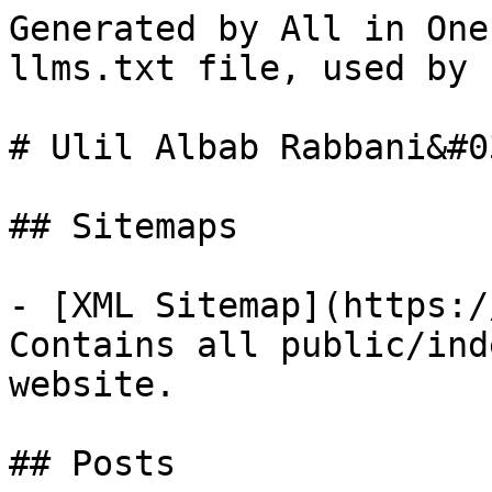
Generated by All in One
llms.txt file, used by 
# Ulil Albab Rabbani&#0
## Sitemaps

- [XML Sitemap](https:/
Contains all public/ind
website.

## Posts
