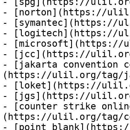
- [spg](https://ulil.or
- [norton](https://ulil
- [symantec](https://ul
- [logitech](https://ul
- [microsoft](https://u
- [jcc](https://ulil.or
- [jakarta convention c
(https://ulil.org/tag/j
- [loket](https://ulil.
- [jgs](https://ulil.or
- [counter strike onlin
(https://ulil.org/tag/c
- [point blank](https:/