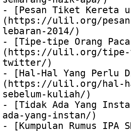
- [Pesan Tiket Kereta u
(https://ulil.org/pesan
lebaran-2014/)

- [Tipe-tipe Orang Paca
(https://ulil.org/tipe-
twitter/)

- [Hal-Hal Yang Perlu D
(https://ulil.org/hal-h
sebelum-kuliah/)

- [Tidak Ada Yang Insta
ada-yang-instan/)

- [Kumpulan Rumus IPA S