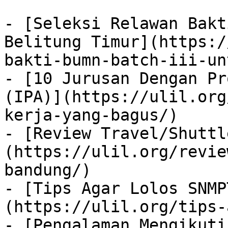
- [Seleksi Relawan Bakt
Belitung Timur](https:/
bakti-bumn-batch-iii-un
- [10 Jurusan Dengan Pr
(IPA)](https://ulil.org
kerja-yang-bagus/)

- [Review Travel/Shuttl
(https://ulil.org/revie
bandung/)

- [Tips Agar Lolos SNMP
(https://ulil.org/tips-
- [Pengalaman Mengikuti