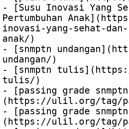
- [Susu Inovasi Yang Se
Pertumbuhan Anak](https
inovasi-yang-sehat-dan-
anak/)

- [snmptn undangan](htt
undangan/)

- [snmptn tulis](https:
tulis/)

- [passing grade snmptn
(https://ulil.org/tag/p
- [passing grade snmptn
(https://ulil.org/tag/p