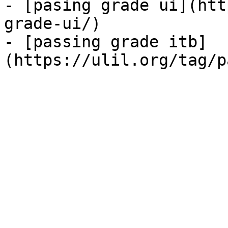
- [pasing grade ui](htt
grade-ui/)

- [passing grade itb]
(https://ulil.org/tag/p