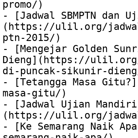
promo/)

- [Jadwal SBMPTN dan Uj
(https://ulil.org/jadwa
ptn-2015/)

- [Mengejar Golden Sunr
Dieng](https://ulil.org
di-puncak-sikunir-dieng/
- [Tetangga Masa Gitu?]
masa-gitu/)

- [Jadwal Ujian Mandiri
(https://ulil.org/jadwa
- [Ke Semarang Naik Apa
semarang-naik-apa/)
