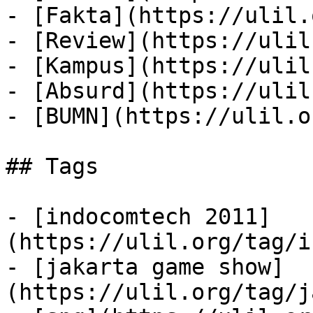
- [Fakta](https://ulil.
- [Review](https://ulil
- [Kampus](https://ulil
- [Absurd](https://ulil
- [BUMN](https://ulil.o
## Tags

- [indocomtech 2011]
(https://ulil.org/tag/i
- [jakarta game show]
(https://ulil.org/tag/j