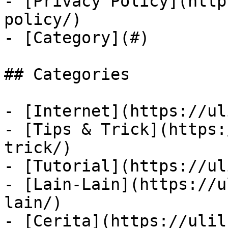
- [Privacy Policy](http
policy/)

- [Category](#)

## Categories

- [Internet](https://ul
- [Tips & Trick](https:
trick/)

- [Tutorial](https://ul
- [Lain-Lain](https://u
lain/)

- [Cerita](https://ulil