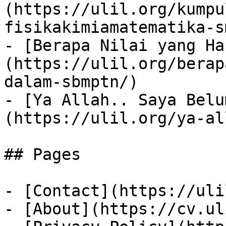
(https://ulil.org/kumpu
fisikakimiamatematika-sm
- [Berapa Nilai yang Ha
(https://ulil.org/berap
dalam-sbmptn/)

- [Ya Allah.. Saya Belu
(https://ulil.org/ya-al
## Pages

- [Contact](https://uli
- [About](https://cv.ul