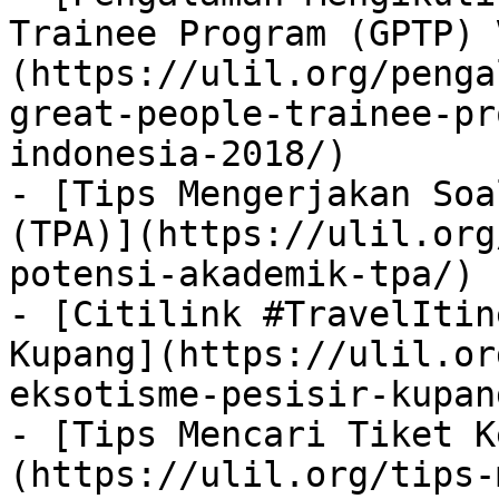
Trainee Program (GPTP) 
(https://ulil.org/penga
great-people-trainee-pr
indonesia-2018/)

- [Tips Mengerjakan Soa
(TPA)](https://ulil.org
potensi-akademik-tpa/)

- [Citilink #TravelItin
Kupang](https://ulil.or
eksotisme-pesisir-kupang
- [Tips Mencari Tiket K
(https://ulil.org/tips-